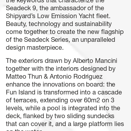
the
keywords
that
characterize
the
4 + 1 CREW
3 + 1 CREW
FAST CRUISE - 27 KN: 10,4 L/NM, RANGE: 328 NM
3/4 + 1 CREW
4/5 + 2 CREW
Seadeck
9,
the
ambassador
of
the
Shipyard’s
Low
Emission
Yacht
fleet.
FUEL CONSUMPTION
Find out more
Find out more
Find out more
Find out more
Beauty,
technology
and
sustainability
SLOW CRUISE - SLOW CRUISE 23 KN - RANGE: 8.9 L/NM - 37
come
together
to
create
the
new
flagship
NM
FAST CRUISE - FAST CRUISE 26 KN - RANGE: 10,0 L/NM - 332
of
the
Seadeck
Series,
an
unparalleled
NM
design
masterpiece.
Find out more
The
exteriors
drawn
by
Alberto
Mancini
FLY 62
S8
MAGELLANO 25M
GRANDE 30M
LENGTH OVERALL
LENGTH OVERALL
LENGTH OVERALL
LENGTH OVERALL
together
with
the
interiors
designed
by
19,22 M (63'1'')
24,63 M (80’ 10’’)
25,22 M (82’ 9'')
28,69 M (94’ 2’’)
Matteo
Thun
&
Antonio
Rodriguez
enhance
the
innovations
on
board:
the
BEAM MAX
BEAM MAX
BEAM MAX
BEAM MAX
Fun
Island
is
transformed
into
a
cascade
5,09 M ( 16' 8'')
5,55 M (18’ 3’’)
6,30 M (20' 8'')
7,3 M (23’ 11’’)
SEADECK 9
of
terraces,
extending
over
60m2
on
3
LENGTH OVERALL
CABINS
CABINS
CABINS
CABINS
levels,
while
a
p
o
o
l
is
integrated
into
the
25,60 M (84’)
3 + 1 CREW
4 + 2 CREW
4 + 2 CREW
5 + 3 CREW
deck,
flanked
by
two
sliding
sundecks
BEAM MAX
that
can
cover
it,
and
a
large
platform
lies
Find out more
Find out more
Find out more
Find out more
6,3 M (20’ 8’’)