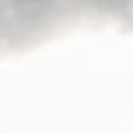
SLOW CRUISE - 21 KN: 13,71 LT/NM, RANGE 375 NM
FAST CRUISE - 25 KN: 14,88 LT/NM, RANGE: 345 NM
Find out more