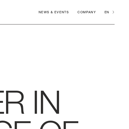
NEWS & EVENTS
COMPANY
EN
R IN