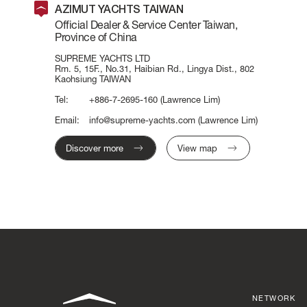
AZIMUT YACHTS TAIWAN
Official Dealer & Service Center Taiwan,
Province of China
SUPREME YACHTS LTD
Rm. 5, 15F., No.31, Haibian Rd., Lingya Dist., 802
Kaohsiung TAIWAN
Tel:
+886-7-2695-160
(Lawrence Lim)
Email:
info@supreme-yachts.com
(Lawrence Lim)
Discover more
View map
NETWORK