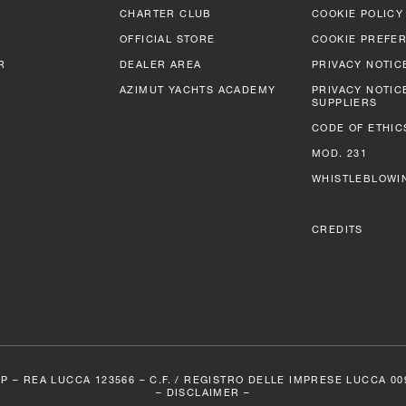
CHARTER CLUB
COOKIE POLICY
OFFICIAL STORE
COOKIE PREFE
R
DEALER AREA
PRIVACY NOTIC
AZIMUT YACHTS ACADEMY
PRIVACY NOTIC
SUPPLIERS
CODE OF ETHIC
MOD. 231
WHISTLEBLOWI
CREDITS
P – REA LUCCA 123566 – C.F. / REGISTRO DELLE IMPRESE LUCCA 0098
–
DISCLAIMER –