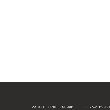
LENGTH OVERA
AZIMUT | BENETTI GROUP
PRIVACY POLIC