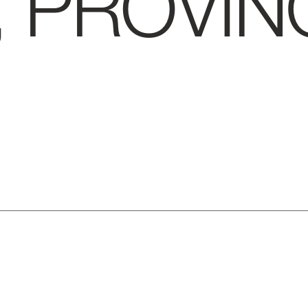
, PROVIN