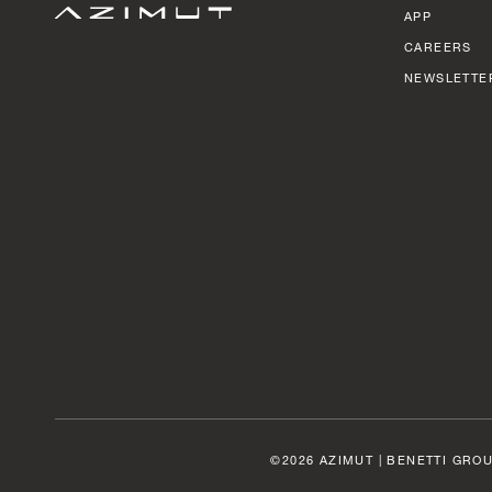
APP
CAREERS
NEWSLETTE
©2026 AZIMUT | BENETTI GROU