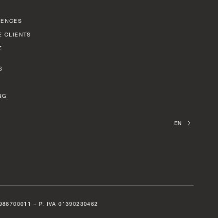
RENCES
E CLIENTS
E
S
NG
EN
6700011 – P. IVA 01390230462