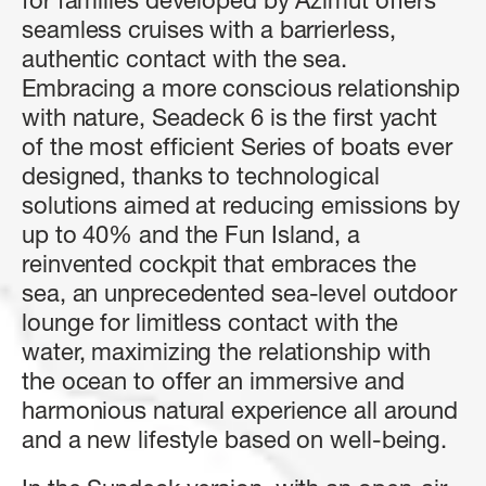
for
families
developed
by
Azimut
offers
4 + 1 CREW
3 + 1 CREW
FAST CRUISE - 27 KN: 10,4 L/NM, RANGE: 328 NM
3/4 + 1 CREW
4/5 + 2 CREW
seamless
cruises
with
a
barrierless,
authentic
contact
with
the
sea.
FUEL CONSUMPTION
Find out more
Find out more
Find out more
Find out more
Embracing
a
more
conscious
relationship
SLOW CRUISE - SLOW CRUISE 23 KN - RANGE: 8.9 L/NM - 37
with
nature,
Seadeck
6
is
the
first
yacht
NM
FAST CRUISE - FAST CRUISE 26 KN - RANGE: 10,0 L/NM - 332
of
the
most
efficient
Series
of
boats
ever
NM
designed,
thanks
to
technological
solutions
aimed
at
reducing
emissions
by
Find out more
FLY 62
S8
MAGELLANO 25M
GRANDE 30M
LENGTH OVERALL
LENGTH OVERALL
LENGTH OVERALL
LENGTH OVERALL
up
to
40%
and
the
Fun
Island,
a
19,22 M (63'1'')
24,63 M (80’ 10’’)
25,22 M (82’ 9'')
28,69 M (94’ 2’’)
reinvented
cockpit
that
embraces
the
sea,
an
unprecedented
sea-level
outdoor
BEAM MAX
BEAM MAX
BEAM MAX
BEAM MAX
lounge
for
limitless
contact
with
the
5,09 M ( 16' 8'')
5,55 M (18’ 3’’)
6,30 M (20' 8'')
7,3 M (23’ 11’’)
water,
maximizing
the
relationship
with
SEADECK 9
LENGTH OVERALL
the
ocean
to
offer
an
immersive
and
CABINS
CABINS
CABINS
CABINS
25,60 M (84’)
harmonious
natural
experience
all
around
3 + 1 CREW
4 + 2 CREW
4 + 2 CREW
5 + 3 CREW
and
a
new
lifestyle
based
on
well-being.
BEAM MAX
Find out more
Find out more
Find out more
Find out more
6,3 M (20’ 8’’)