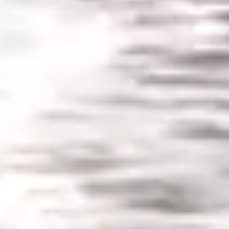
SLOW CRUISE - 21 KN: 13,71 LT/NM, RANGE 375 NM
FAST CRUISE - 25 KN: 14,88 LT/NM, RANGE: 345 NM
Find out more