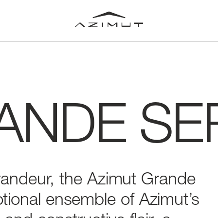
ANDE
SE
LUB
T
RLD
randeur,
the
Azimut
Grande
tional
ensemble
of
Azimut’s