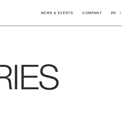
NEWS & EVENTS
COMPANY
EN
RIES