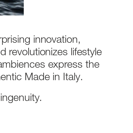
rprising
innovation,
nd
revolutionizes
lifestyle
ambiences
express
the
entic
Made
in
Italy.
ingenuity.