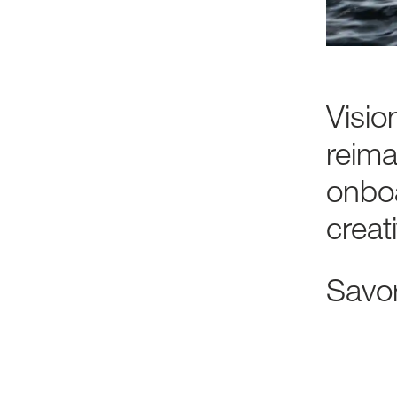
Visio
reima
onbo
creat
Savo