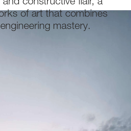
n
and
constructive
flair,
a
orks
of
art
that
combines
engineering
mastery.