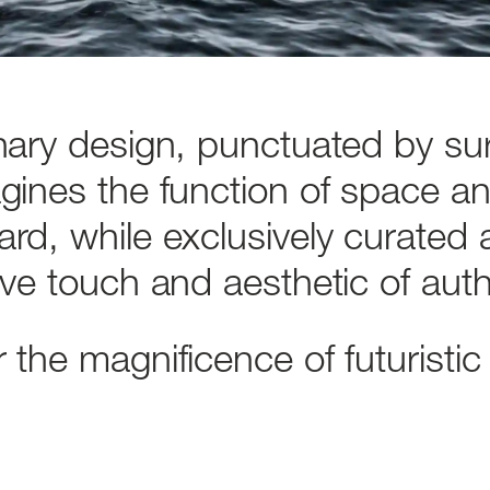
nary
design,
punctuated
by
su
gines
the
function
of
space
a
ard,
while
exclusively
curated
ive
touch
and
aesthetic
of
auth
r
the
magnificence
of
futuristic