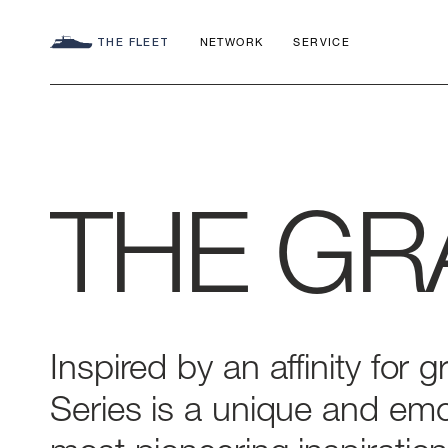
THE FLEET
NETWORK
SERVICE
THE
GR
SEADECK
CHARTER C
COMMITMEN
FLY
APP
AZIMUT WO
S
HERITAGE
Inspired
by
an
affinity
for
g
Series
is
a
unique
and
emo
MAGELLANO
CONTACTS