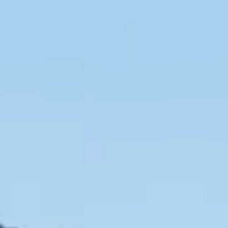
SLOW CRUISE - 21 KN: 13,71 LT/NM, RANGE 375 NM
FAST CRUISE - 25 KN: 14,88 LT/NM, RANGE: 345 NM
Find out more