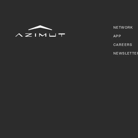
NETWORK
APP
CAREERS
NEWSLETTE