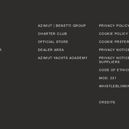
AZIMUT | BENETTI GROUP
PRIVACY POLIC
CHARTER CLUB
COOKIE POLICY
OFFICIAL STORE
COOKIE PREFE
R
DEALER AREA
PRIVACY NOTIC
AZIMUT YACHTS ACADEMY
PRIVACY NOTIC
SUPPLIERS
CODE OF ETHIC
MOD. 231
WHISTLEBLOWI
CREDITS