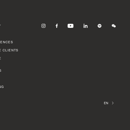
Y
RENCES
E CLIENTS
E
S
NG
EN