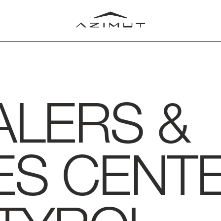
ALERS &
LUB
T
RLD
ES CENTE