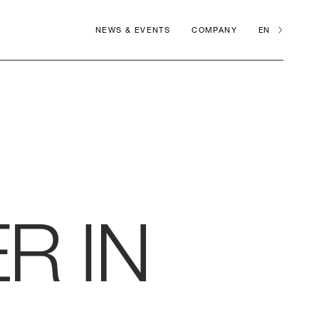
NEWS & EVENTS
COMPANY
EN
R IN