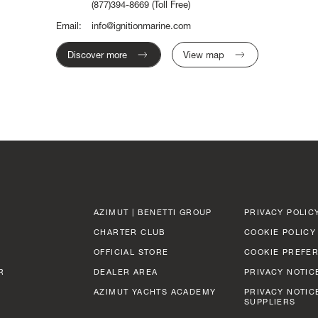
(877)394-8669
(Toll Free)
Email:
info@ignitionmarine.com
Discover more
View map
AZIMUT | BENETTI GROUP
PRIVACY POLIC
CHARTER CLUB
COOKIE POLICY
OFFICIAL STORE
COOKIE PREFE
R
DEALER AREA
PRIVACY NOTIC
AZIMUT YACHTS ACADEMY
PRIVACY NOTIC
SUPPLIERS