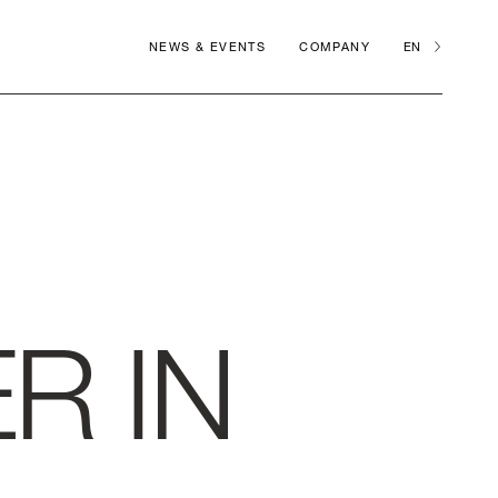
NEWS & EVENTS
COMPANY
EN
R IN