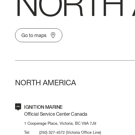
NORTH 
VERVE
CAREERS
ATLANTIS
Go to maps
GRANDE
All Yachts
NORTH AMERICA
Compare Yacht
Pre-owned
IGNITION MARINE
Official Service Center Canada
1 Cooperage Place, Victoria, BC V9A 7J9
Tel:
(250) 327-4572
(Victoria Office Line)