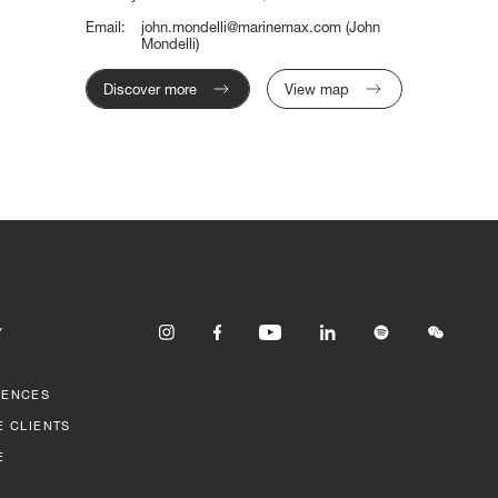
Email:
john.mondelli@marinemax.com
(John
Mondelli)
Discover more
View map
Y
RENCES
E CLIENTS
E