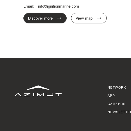
Email:
info@ignitionmarine.com
Discover more
View map
NETWORK
APP
CAREERS
NEWSLETTE