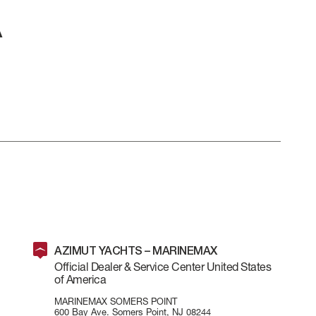
AZIMUT YACHTS – MARINEMAX
Official Dealer & Service Center United States
LL
BEAM MAX
CABINS
of America
MARINEMAX SOMERS POINT
600 Bay Ave. Somers Point, NJ 08244