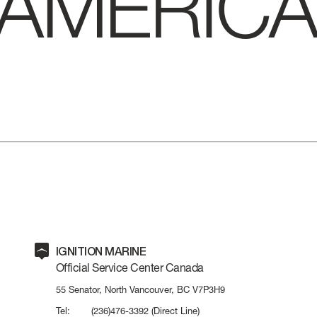
AMERICA
IGNITION MARINE
Official Service Center Canada
LENGTH OVERA
55 Senator, North Vancouver, BC V7P3H9
Tel:
(236)476-3392
(Direct Line)