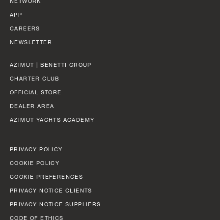
NETWORK
38,22 (125’ 5’’)
APP
Find out more
CAREERS
BEAM MAX
NEWSLETTER
7,98 M (26’ 2’’)
AZIMUT | BENETTI GROUP
CABINS
CHARTER CLUB
5/6 + 4 CREW
FLY 78
LENGTH OVERALL
OFFICIAL STORE
23,64 M (77’ 7”)
DEALER AREA
Find out more
AZIMUT YACHTS ACADEMY
BEAM MAX
5,75 M (18’ 10”)
PRIVACY POLICY
CABINS
COOKIE POLICY
P
4 + 1 CREW
COOKIE PREFERENCES
GRANDE 44M
LENGTH OVERALL
PRIVACY NOTICE CLIENTS
43,6 M (143' 1'')
FUEL CONSUMPTION
PRIVACY NOTICE SUPPLIERS
SLOW CRUISE - 17,3 KN: 10,7 L/NM, RANGE: 420 NM
CODE OF ETHICS