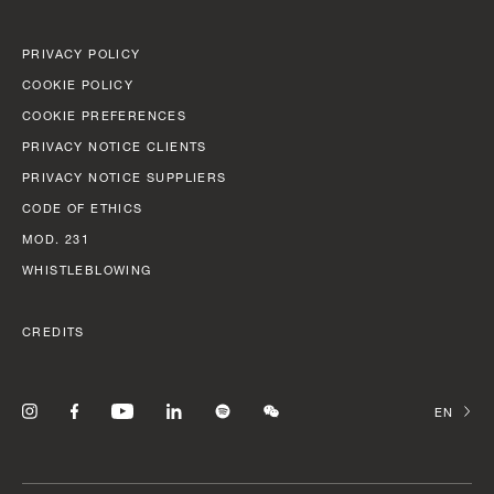
PRIVACY POLICY
COOKIE POLICY
COOKIE PREFERENCES
PRIVACY NOTICE CLIENTS
PRIVACY NOTICE SUPPLIERS
CODE OF ETHICS
MOD. 231
WHISTLEBLOWING
CREDITS
CHANGE