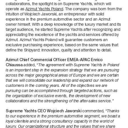
4 + 1 CREW
3 + 1 CREW
FAST CRUISE - 27 KN: 10,4 L/NM, RANGE: 328 NM
3/4 + 1 CREW
4/5 + 2 CREW
collaborations, the spotlight is on Supreme Yachts, which will
operate as
Azimut Yachts Poland
. The company was born from the
intuition of Wojciech Jaworski, an entrepreneur with solid
FUEL CONSUMPTION
Find out more
Find out more
Find out more
Find out more
experience in the premium automotive sector and an Azimut
owner himself. With a deep knowledge of the luxury market and its
SLOW CRUISE - SLOW CRUISE 23 KN - RANGE: 8.9 L/NM - 37
target audience, he started Supreme Yachts after recognizing and
NM
appreciating the excellence of the yachts and services offered by
FAST CRUISE - FAST CRUISE 26 KN - RANGE: 10,0 L/NM - 332
Azimut. Azimut Yachts Poland will guarantee customers an
NM
exclusive purchasing experience, based on the same values ​​that
define the Shipyard: innovation, quality and attention to detail.
Find out more
FLY 62
S8
MAGELLANO 25M
GRANDE 30M
Azimut Chief Commercial Officer EMEA-APAC Enrico
LENGTH OVERALL
LENGTH OVERALL
LENGTH OVERALL
LENGTH OVERALL
Chiaussa
added, “
The agreement with Supreme Yachts in Poland
19,22 M (63'1'')
24,63 M (80’ 10’’)
25,22 M (82’ 9'')
28,69 M (94’ 2’’)
is an important step in the expansion strategy that we are pursuing
across the major geographical areas of Europe and we are certain
that we will consolidate our leadership and expand our network of
BEAM MAX
BEAM MAX
BEAM MAX
BEAM MAX
customers in the coming years. All of the objectives we are
5,09 M ( 16' 8'')
5,55 M (18’ 3’’)
6,30 M (20' 8'')
7,3 M (23’ 11’’)
pursuing can be accomplished through targeted actions, such as
SEADECK 9
the organization of exclusive events, the development of new
LENGTH OVERALL
collaborations and the strengthening of the after-sales service.”
CABINS
CABINS
CABINS
CABINS
25,60 M (84’)
3 + 1 CREW
4 + 2 CREW
4 + 2 CREW
5 + 3 CREW
Supreme Yachts CEO
Wojciech Jaworski
commented, “
Thanks
to our experience in the premium automotive segment, we boast a
BEAM MAX
loyal clientele and a strong consultancy capacity in the world of
Find out more
Find out more
Find out more
Find out more
6,3 M (20’ 8’’)
luxury. Our organizational structure and the values ​​that we share