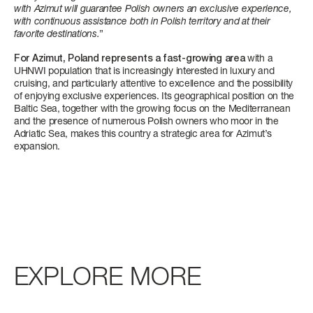
with Azimut will guarantee Polish owners an exclusive experience,
with continuous assistance both in Polish territory and at their
CABINS
favorite destinations.
”
4/5 + 2 CREW
For Azimut, Poland represents a fast-growing area
with a
UHNWI population that is increasingly interested in luxury and
P
cruising, and particularly attentive to excellence and the possibility
Find out more
FLY 68
S10
MAGELLANO 27M
GRANDE 32M
of enjoying exclusive experiences. Its geographical position on the
LENGTH OVERALL
LENGTH OVERALL
LENGTH OVERALL
LENGTH OVERALL
Baltic Sea, together with the growing focus on the Mediterranean
20,98 M (68’ 10”)
28,72 M (94’ 3’’)
26,2 M (85’ 11’’)
32 M (104' 12'')
and the presence of numerous Polish owners who moor in the
Adriatic Sea, makes this country a strategic area for Azimut’s
expansion.
BEAM MAX
BEAM MAX
BEAM MAX
BEAM MAX
5,23 M (17’ 2”)
6,34 M (20’ 10’’)
6,85 M (22’ 6’’)
7,30 M (23’ 11’’)
CABINS
CABINS
CABINS
CABINS
4 + 1 CREW
4 + 2 CREW
5 + 2 CREW
5 + 3 CREW
FUEL CONSUMPTION
Find out more
Find out more
Find out more
EXPLORE MORE
SLOW CRUISE - 15,2 KN: 7,9 L/NM, RANGE: 424 NM
FAST CRUISE - 27 KN: 9,9 L/NM, RANGE: 336 NM