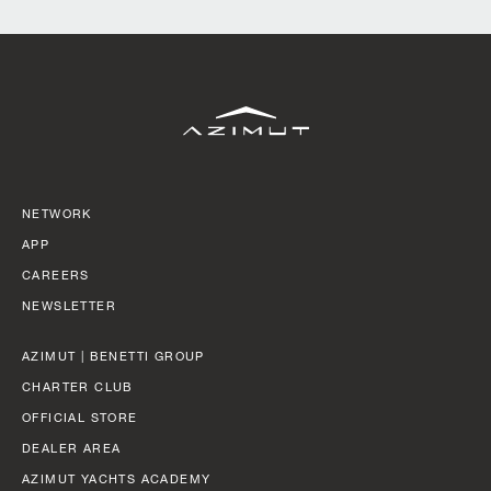
SLOW CRUISE - 21 KN: 13,71 LT/NM, RANGE 375 NM
FAST CRUISE - 25 KN: 14,88 LT/NM, RANGE: 345 NM
Find out more
NETWORK
APP
CAREERS
NEWSLETTER
AZIMUT | BENETTI GROUP
CHARTER CLUB
OFFICIAL STORE
DEALER AREA
AZIMUT YACHTS ACADEMY