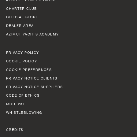
SLOW CRUISE - 21 KN: 13,71 LT/NM, RANGE 375 NM
FAST CRUISE - 25 KN: 14,88 LT/NM, RANGE: 345 NM
CHARTER CLUB
OFFICIAL STORE
Find out more
DEALER AREA
AZIMUT YACHTS ACADEMY
PRIVACY POLICY
COOKIE POLICY
COOKIE PREFERENCES
PRIVACY NOTICE CLIENTS
PRIVACY NOTICE SUPPLIERS
CODE OF ETHICS
MOD. 231
WHISTLEBLOWING
CREDITS