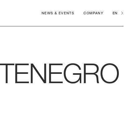
NEWS & EVENTS
COMPANY
EN
TENEGRO