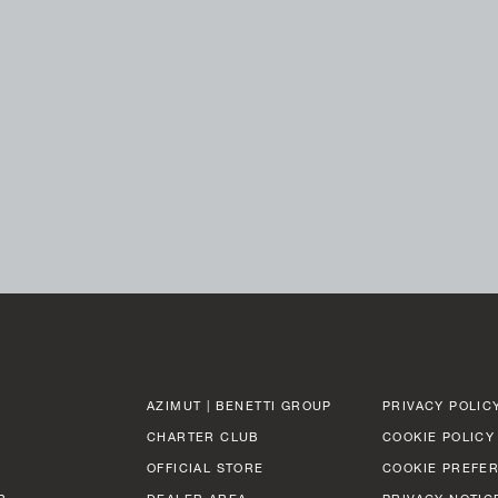
AZIMUT | BENETTI GROUP
PRIVACY POLIC
CHARTER CLUB
COOKIE POLICY
OFFICIAL STORE
COOKIE PREFE