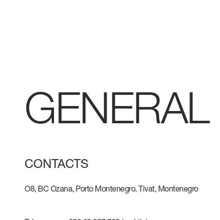
GENERAL
CONTACTS
O8, BC Ozana, Porto Montenegro, Tivat, Montenegro