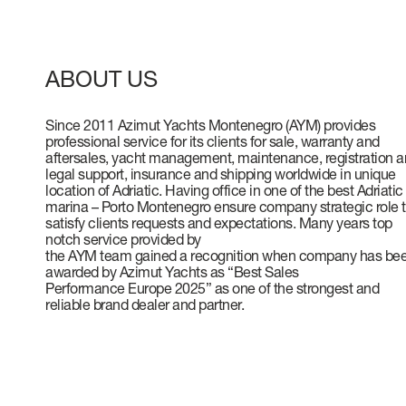
VERVE
CAREERS
ATLANTIS
ABOUT US
Since 2011 Azimut Yachts Montenegro (AYM) provides
professional service for its clients for sale, warranty and
GRANDE
aftersales, yacht management, maintenance, registration 
legal support, insurance and shipping worldwide in unique
location of Adriatic. Having office in one of the best Adriatic
marina – Porto Montenegro ensure company strategic role 
All Yachts
satisfy clients requests and expectations. Many years top
notch service provided by
Compare Yacht
the AYM team gained a recognition when company has be
awarded by Azimut Yachts as “Best Sales
Pre-owned
Performance Europe 2025” as one of the strongest and
reliable brand dealer and partner.