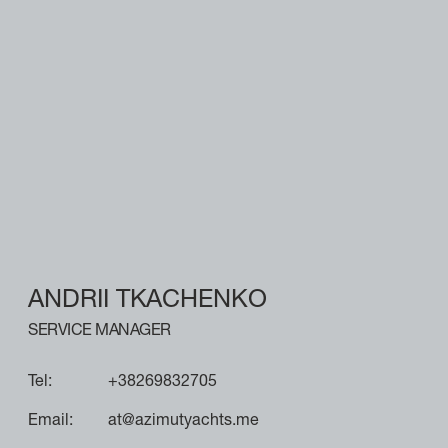
ANDRII TKACHENKO
SERVICE MANAGER
Tel:
+38269832705
Email:
at@azimutyachts.me