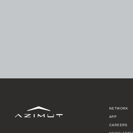
NETWORK
APP
CAREERS