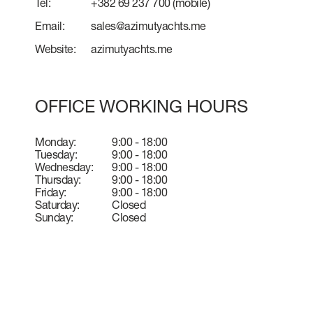
Tel:
+382 69 237 700
(mobile)
Email:
sales@azimutyachts.me
Website:
azimutyachts.me
OFFICE WORKING HOURS
Monday:
9:00 - 18:00
Tuesday:
9:00 - 18:00
Wednesday:
9:00 - 18:00
Thursday:
9:00 - 18:00
Friday:
9:00 - 18:00
Saturday:
Closed
Sunday:
Closed