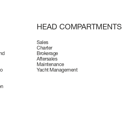
HEAD COMPARTMENTS
Sales
Charter
and
Brokerage
Aftersales
Maintenance
to
Yacht Management
en