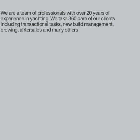
We are a team of professionals with over 20 years of
experience in yachting. We take 360 care of our clients
including transactional tasks, new build management,
crewing, afrtersales and many others