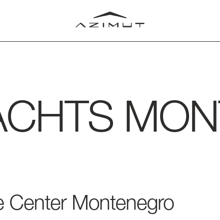
ACHTS
MON
LUB
T
RLD
ice Center Montenegro