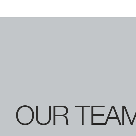
OUR
TEA