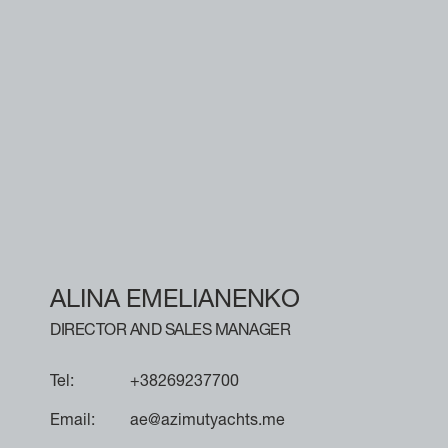
ALINA EMELIANENKO
DIRECTOR AND SALES MANAGER
Tel:
+38269237700
Email:
ae@azimutyachts.me