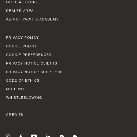
BEAM MAX
FAST CRUISE - 26 KN: 12,8 L/NM, RANGE: 351 NM
OFFICIAL STORE
8,67 M (28' 5'')
DEALER AREA
Find out more
AZIMUT YACHTS ACADEMY
CABINS
5/6 + 5
PRIVACY POLICY
Find out more
COOKIE POLICY
N
COOKIE PREFERENCES
FLY 82
LENGTH OVERALL
PRIVACY NOTICE CLIENTS
24,79 M (81' 4'')
PRIVACY NOTICE SUPPLIERS
CODE OF ETHICS
BEAM MAX
MOD. 231
5,87 M (19' 3'')
WHISTLEBLOWING
CABINS
CREDITS
4 + 2 CREW
FUEL CONSUMPTION