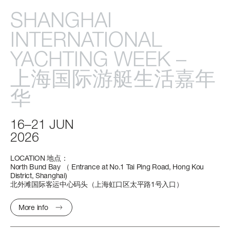
CABINS
SHANGHAI
4/5 + 2 CREW
INTERNATIONAL
Find out more
YACHTING
WEEK
–
FLY 68
S10
MAGELLANO 27M
GRANDE 32M
上海国际游艇生活嘉年
LENGTH OVERALL
LENGTH OVERALL
LENGTH OVERALL
LENGTH OVERALL
20,98 M (68’ 10”)
28,72 M (94’ 3’’)
26,2 M (85’ 11’’)
32 M (104' 12'')
华
BEAM MAX
BEAM MAX
BEAM MAX
BEAM MAX
16–21
JUN
5,23 M (17’ 2”)
6,34 M (20’ 10’’)
6,85 M (22’ 6’’)
7,30 M (23’ 11’’)
2026
CABINS
CABINS
CABINS
CABINS
LOCATION
地点：
4 + 1 CREW
4 + 2 CREW
5 + 2 CREW
5 + 3 CREW
North
Bund
Bay
（
Entrance
at
No.1
Tai
Ping
Road,
Hong
Kou
District,
Shanghai)
北外滩国际客运中心码头（上海虹口区太平路1号入口）
FUEL CONSUMPTION
Find out more
Find out more
Find out more
SLOW CRUISE - 15,2 KN: 7,9 L/NM, RANGE: 424 NM
More info
FAST CRUISE - 27 KN: 9,9 L/NM, RANGE: 336 NM