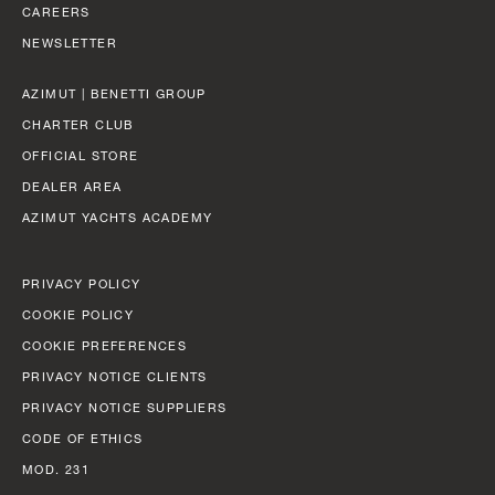
BEAM MAX
FAST CRUISE - 26 KN: 12,8 L/NM, RANGE: 351 NM
CAREERS
8,67 M (28' 5'')
NEWSLETTER
Find out more
CABINS
AZIMUT | BENETTI GROUP
5/6 + 5
CHARTER CLUB
OFFICIAL STORE
Find out more
DEALER AREA
FLY 82
AZIMUT YACHTS ACADEMY
LENGTH OVERALL
24,79 M (81' 4'')
PRIVACY POLICY
BEAM MAX
COOKIE POLICY
5,87 M (19' 3'')
COOKIE PREFERENCES
PRIVACY NOTICE CLIENTS
CABINS
PRIVACY NOTICE SUPPLIERS
4 + 2 CREW
CODE OF ETHICS
MOD. 231
FUEL CONSUMPTION