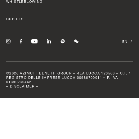
SLOW CRUISE - 21 KN: 13,71 LT/NM, RANGE 375 NM
WHISTLEBLOWING
FAST CRUISE - 25 KN: 14,88 LT/NM, RANGE: 345 NM
CREDITS
Find out more
CHANGE
©2026 AZIMUT | BENETTI GROUP – REA LUCCA 123566 – C.F. /
REGISTRO DELLE IMPRESE LUCCA 00986700011 – P. IVA
01390230462
–
DISCLAIMER –