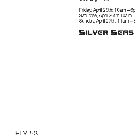
VERVE
CAREERS
Friday, April 25th: 10am – 
Saturday, April 26th: 10am 
Sunday, April 27th: 11am –
ATLANTIS
GRANDE
All Yachts
Compare Yacht
Pre-owned
FLY 53