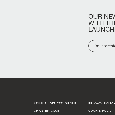
OUR
NE
WITH
TH
LAUNCH
I’m interes
AZIMUT | BENETTI GROUP
PRIVACY POLIC
CHARTER CLUB
COOKIE POLICY