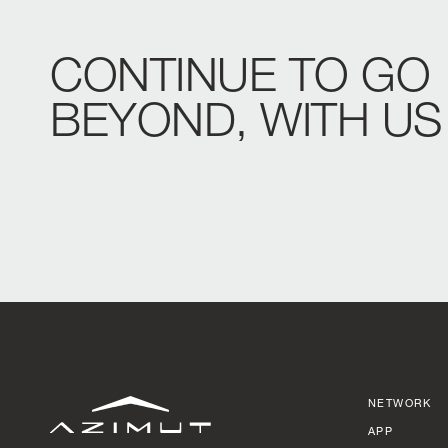
CONTINUE
TO
GO
BEYOND,
WITH
US
NETWORK
APP