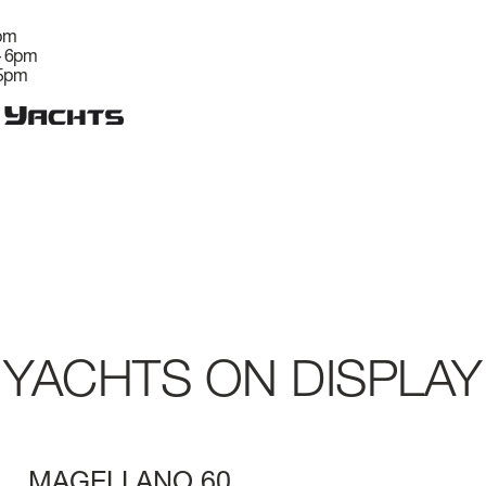
6pm
– 6pm
 5pm
YACHTS ON DISPLAY
MAGELLANO 60