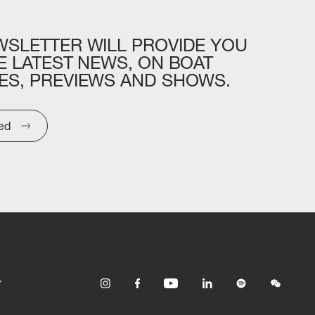
WSLETTER
WILL
PROVIDE
YOU
E
LATEST
NEWS,
ON
BOAT
ES,
PREVIEWS
AND
SHOWS.
ted
Y