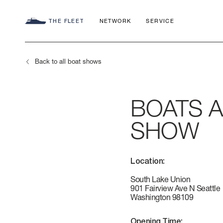
THE FLEET
NETWORK
SERVICE
Back to all boat shows
BOATS 
SEADECK
CHARTER C
COMMITMEN
SHOW
FLY
APP
AZIMUT WO
Location:
S
HERITAGE
South Lake Union
901 Fairview Ave N Seattle
Washington 98109
MAGELLANO
CONTACTS
Opening Time: