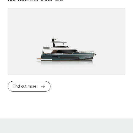
LENGTH OVERA
Find out more