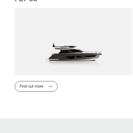
Find out more