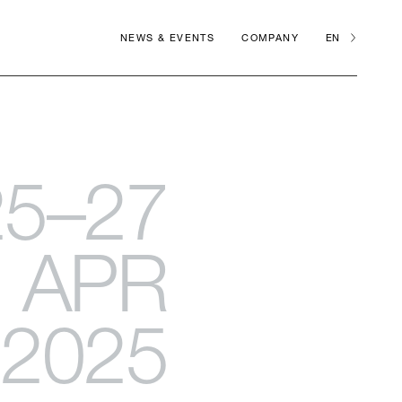
NEWS & EVENTS
COMPANY
EN
25–27
APR
2025