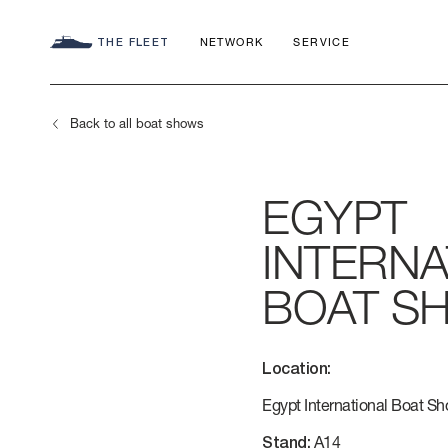
THE FLEET
NETWORK
SERVICE
Back to all boat shows
EGYPT
SEADECK
CHARTER C
COMMITMEN
INTERNA
FLY
APP
AZIMUT WO
BOAT S
S
HERITAGE
Location:
MAGELLANO
CONTACTS
Egypt International Boat S
Stand:
A14