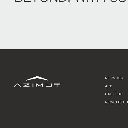
NETWORK
APP
CAREERS
NEWSLETTE