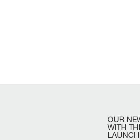
OUR
NE
LENGTH OVERA
WITH
TH
LAUNCH