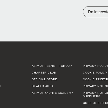
I’m interes
AZIMUT | BENETTI GROUP
PRIVACY POLIC
CHARTER CLUB
COOKIE POLICY
OFFICIAL STORE
COOKIE PREFE
R
DEALER AREA
PRIVACY NOTIC
AZIMUT YACHTS ACADEMY
PRIVACY NOTIC
SUPPLIERS
CODE OF ETHIC