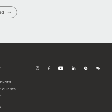
ted
Y
RENCES
E CLIENTS
E
S