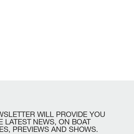
WSLETTER
WILL
PROVIDE
YOU
LL
BEAM MAX
CABINS
E
LATEST
NEWS,
ON
BOAT
ES,
PREVIEWS
AND
SHOWS.