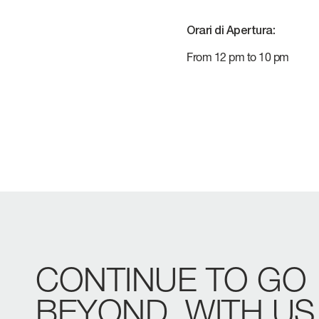
VERVE
CAREERS
Orari di Apertura:
ATLANTIS
From 12 pm to 10 pm
GRANDE
All Yachts
Compare Yacht
Pre-owned
CONTINUE
TO
GO
BEYOND,
WITH
US