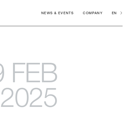
NEWS & EVENTS
COMPANY
EN
9 FEB
2025