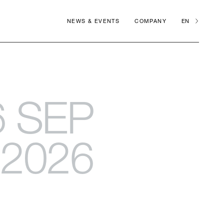
NEWS & EVENTS
COMPANY
EN
6 SEP
2026