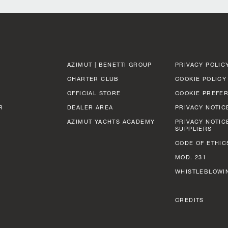
AZIMUT | BENETTI GROUP
PRIVACY POLIC
CHARTER CLUB
COOKIE POLICY
OFFICIAL STORE
COOKIE PREFE
R
DEALER AREA
PRIVACY NOTIC
AZIMUT YACHTS ACADEMY
PRIVACY NOTIC
SUPPLIERS
CODE OF ETHIC
MOD. 231
WHISTLEBLOWI
CREDITS