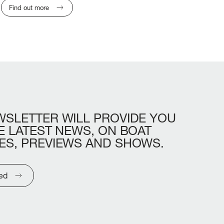
Find out more
WSLETTER
WILL
PROVIDE
YOU
E
LATEST
NEWS,
ON
BOAT
ES,
PREVIEWS
AND
SHOWS.
ted