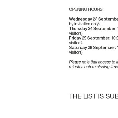
VERVE
CAREERS
OPENING HOURS:
Wednesday 23 Septembe
ATLANTIS
by invitation only)
Thursday 24 September:
1
visitors)
Friday 25 September:
10:0
visitors)
GRANDE
Saturday 26 September:
1
visitors)
Please note that access to t
All Yachts
minutes before closing time
Compare Yacht
Pre-owned
THE LIST IS S