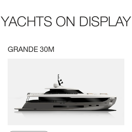
YACHTS ON DISPLAY
GRANDE 30M
LENGTH OVERA