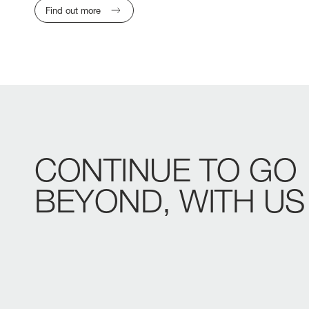
Find out more
CONTINUE
TO
GO
BEYOND,
WITH
US