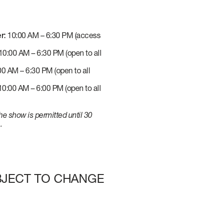
r:
10:00 AM – 6:30 PM (access
0:00 AM – 6:30 PM (open to all
0 AM – 6:30 PM (open to all
0:00 AM – 6:00 PM (open to all
he show is permitted until 30
.
UBJECT TO CHANGE