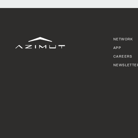
NETWORK
APP
CAREERS
NEWSLETTE