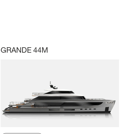
GRANDE 44M
LL
BEAM MAX
CABINS