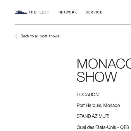
THE FLEET
NETWORK
SERVICE
Back to all boat shows
MONACO
SEADECK
CHARTER C
COMMITMEN
SHOW
FLY
APP
AZIMUT WO
LOCATION:
S
HERITAGE
Port Hercule, Monaco
STAND AZIMUT:
MAGELLANO
CONTACTS
Quai des États-Unis – QE8