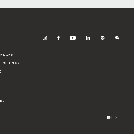
Y
RENCES
E CLIENTS
E
S
NG
EN