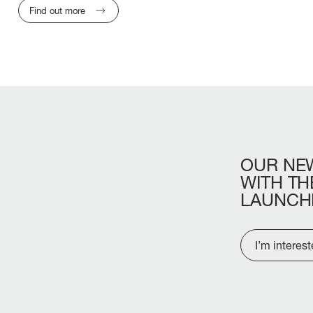
Find out more
OUR
NE
WITH
TH
LAUNCH
I’m interes