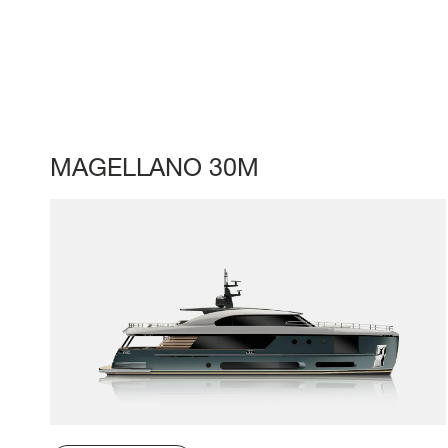
MAGELLANO 30M