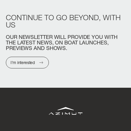
CONTINUE
TO
GO
BEYOND,
WITH
US
OUR
NEWSLETTER
WILL
PROVIDE
YOU
WITH
THE
LATEST
NEWS,
ON
BOAT
LAUNCHES,
PREVIEWS
AND
SHOWS.
I’m interested