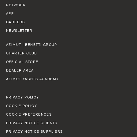
NETWORK
APP
CAREERS
NEWSLETTER
AZIMUT | BENETTI GROUP
CHARTER CLUB
OFFICIAL STORE
DEALER AREA
AZIMUT YACHTS ACADEMY
PRIVACY POLICY
COOKIE POLICY
COOKIE PREFERENCES
PRIVACY NOTICE CLIENTS
PRIVACY NOTICE SUPPLIERS