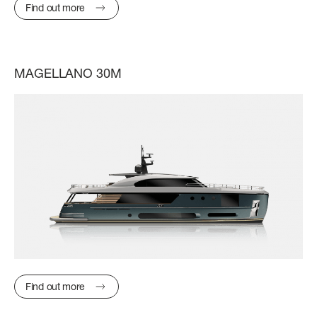
SLOW CRUISE - 21 KN: 13,71 LT/NM, RANGE 375 NM
Find out more
FAST CRUISE - 25 KN: 14,88 LT/NM, RANGE: 345 NM
Find out more
MAGELLANO 30M
Find out more