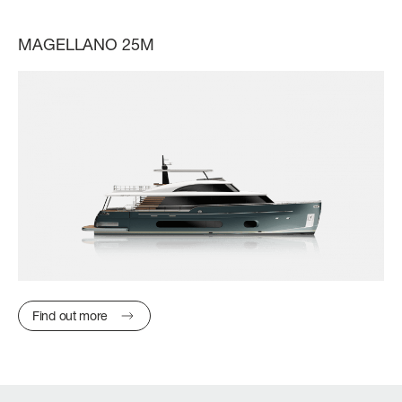
MAGELLANO 25M
Find out more