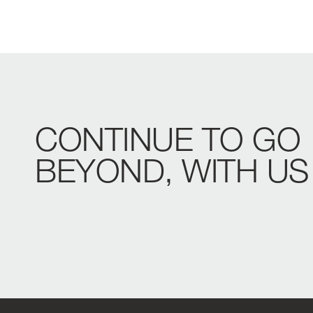
CONTINUE
TO
GO
BEYOND,
WITH
US