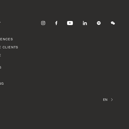
Y
RENCES
E CLIENTS
E
S
NG
EN