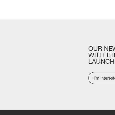
OUR
NE
WITH
TH
LAUNCH
I’m interes