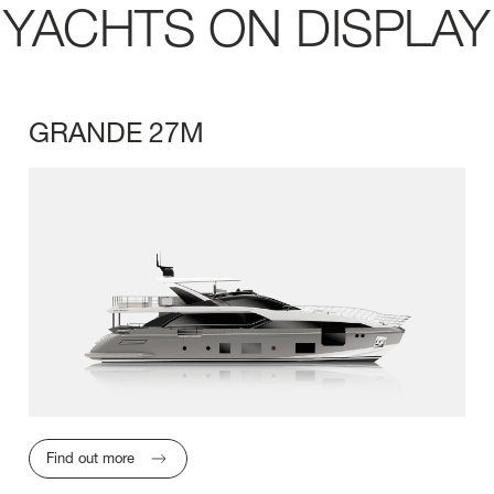
YACHTS ON DISPLAY
GRANDE 27M
LENGTH OVERA
Find out more