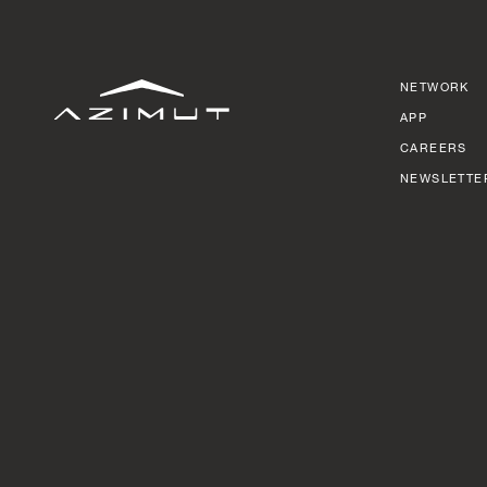
NETWORK
APP
CAREERS
NEWSLETTE