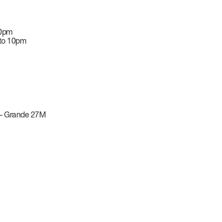
10pm
 to 10pm
–
Grande 27M