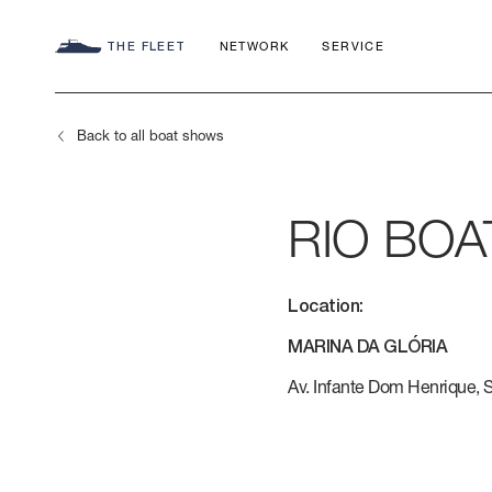
THE FLEET
NETWORK
SERVICE
Back to all boat shows
RIO BO
SEADECK
CHARTER C
COMMITMEN
Location:
FLY
APP
AZIMUT WO
MARINA DA GLÓRIA
S
HERITAGE
Av. Infante Dom Henrique, S/
MAGELLANO
CONTACTS