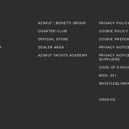
AZIMUT | BENETTI GROUP
PRIVACY POLIC
CHARTER CLUB
COOKIE POLICY
OFFICIAL STORE
COOKIE PREFE
R
DEALER AREA
PRIVACY NOTIC
AZIMUT YACHTS ACADEMY
PRIVACY NOTIC
SUPPLIERS
CODE OF ETHIC
MOD. 231
WHISTLEBLOWI
CREDITS