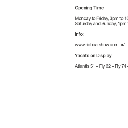
VERVE
CAREERS
Opening Time
Monday to Friday, 3pm to 
ATLANTIS
Saturday and Sunday, 1pm
Info:
www.rioboatshow.com.br/
GRANDE
Yachts on Display
Atlantis 51
–
Fly 62
–
Fly 74
All Yachts
Compare Yacht
Pre-owned