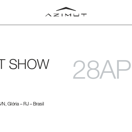
28AP
AT SHOW
LUB
T
RLD
N, Glória – RJ – Brasil