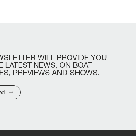
WSLETTER
WILL
PROVIDE
YOU
E
LATEST
NEWS,
ON
BOAT
ES,
PREVIEWS
AND
SHOWS.
ted