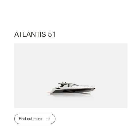
ATLANTIS 51
Find out more