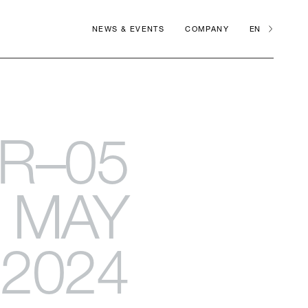
NEWS & EVENTS
COMPANY
EN
R–05
MAY
2024