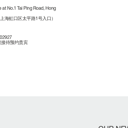
 at No.1 Tai Ping Road, Hong
上海虹口区太平路1号入口）
902927
NLY 仅接待预约贵宾
LENGTH OVERA