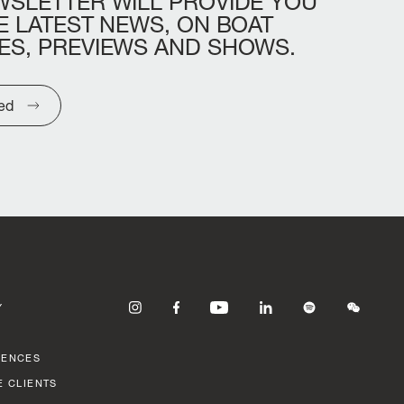
WSLETTER
WILL
PROVIDE
YOU
E
LATEST
NEWS,
ON
BOAT
ES,
PREVIEWS
AND
SHOWS.
ted
Y
RENCES
E CLIENTS