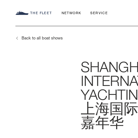
THE FLEET
NETWORK
SERVICE
Back to all boat shows
SHANGH
SEADECK
CHARTER C
COMMITMEN
INTERNA
FLY
APP
AZIMUT WO
YACHTIN
上海国际
S
HERITAGE
嘉年华
MAGELLANO
CONTACTS