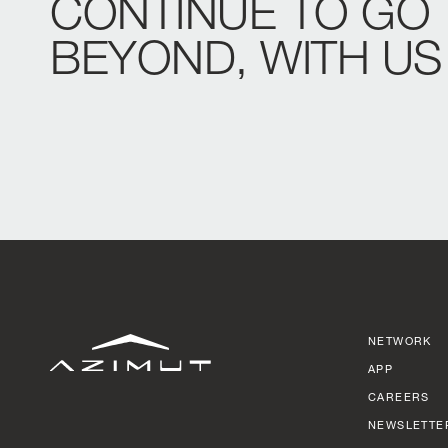
CONTINUE
TO
GO
BEYOND,
WITH
US
NETWORK
APP
CAREERS
NEWSLETTE