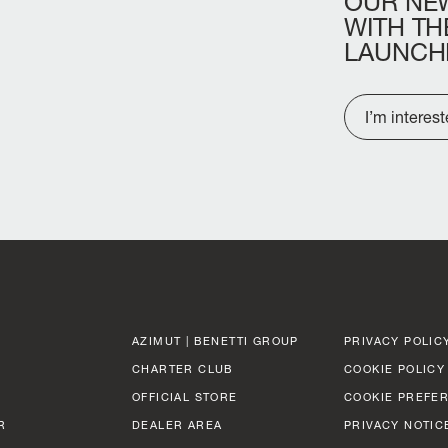
OUR
NE
WITH
TH
LAUNCH
I’m interes
AZIMUT | BENETTI GROUP
PRIVACY POLIC
CHARTER CLUB
COOKIE POLICY
OFFICIAL STORE
COOKIE PREFE
R
DEALER AREA
PRIVACY NOTIC