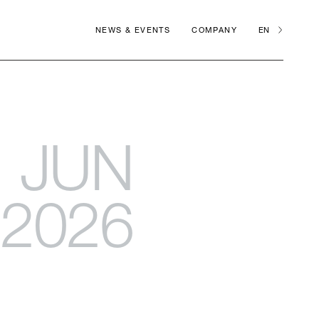
NEWS & EVENTS
COMPANY
EN
1 JUN
2026