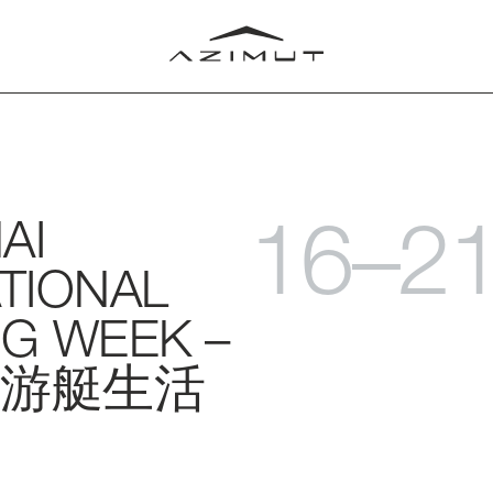
16–2
AI
LUB
T
TIONAL
RLD
G WEEK –
游艇生活