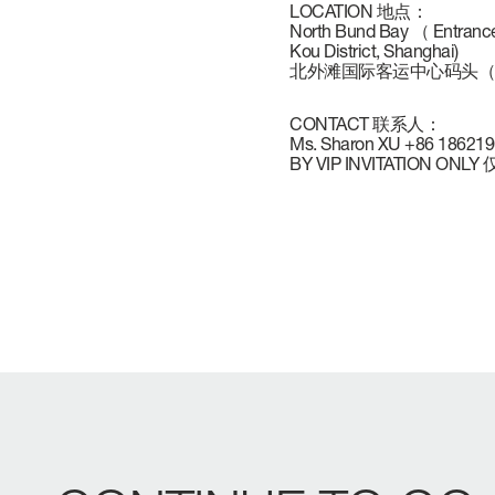
LOCATION 地点：
VERVE
CAREERS
North Bund Bay （ Entrance
Kou District, Shanghai)
北外滩国际客运中心码头（
ATLANTIS
CONTACT 联系人：
Ms. Sharon XU +86 18621
BY VIP INVITATION O
GRANDE
All Yachts
Compare Yacht
Pre-owned