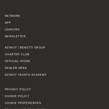
BEAM MAX
FAST CRUISE - 26 KN: 12,8 L/NM, RANGE: 351 NM
8,67 M (28' 5'')
Find out more
NETWORK
CABINS
APP
5/6 + 5
CAREERS
NEWSLETTER
Find out more
N
FLY 82
AZIMUT | BENETTI GROUP
LENGTH OVERALL
CHARTER CLUB
24,79 M (81' 4'')
OFFICIAL STORE
BEAM MAX
DEALER AREA
5,87 M (19' 3'')
AZIMUT YACHTS ACADEMY
CABINS
PRIVACY POLICY
4 + 2 CREW
COOKIE POLICY
COOKIE PREFERENCES
FUEL CONSUMPTION