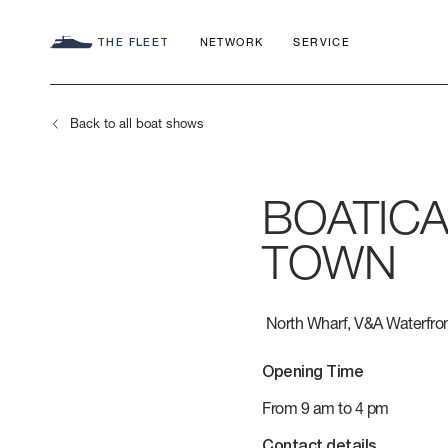
THE FLEET
NETWORK
SERVICE
Back to all boat shows
BOATICA
SEADECK
CHARTER C
COMMITMEN
TOWN
FLY
APP
AZIMUT WO
North Wharf, V&A Waterfro
S
HERITAGE
Opening Time
MAGELLANO
CONTACTS
From 9 am to 4 pm
Contact details