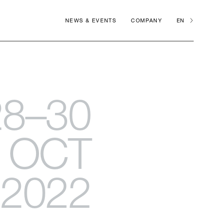
NEWS & EVENTS
COMPANY
EN
28–30
OCT
2022