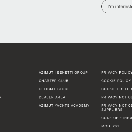
I’m interes
AZIMUT | BENETTI GROUP
PRIVACY POLIC
CHARTER CLUB
COOKIE POLICY
OFFICIAL STORE
COOKIE PREFE
R
DEALER AREA
PRIVACY NOTIC
AZIMUT YACHTS ACADEMY
PRIVACY NOTIC
SUPPLIERS
CODE OF ETHIC
MOD. 231