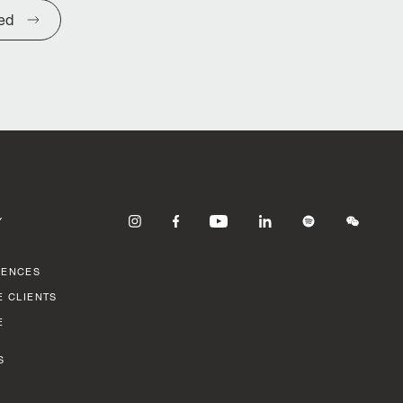
ted
Y
RENCES
E CLIENTS
E
S