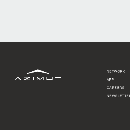
NETWORK
APP
CAREERS
NEWSLETTE