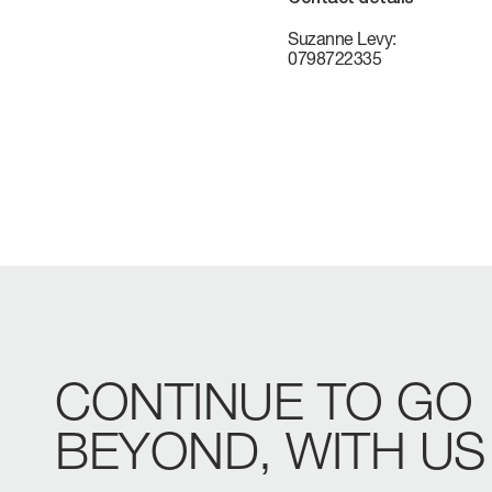
VERVE
CAREERS
Suzanne Levy:
0798722335
ATLANTIS
GRANDE
All Yachts
Compare Yacht
Pre-owned
CONTINUE
TO
GO
BEYOND,
WITH
US