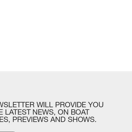
WSLETTER
WILL
PROVIDE
YOU
LL
BEAM MAX
CABINS
E
LATEST
NEWS,
ON
BOAT
ES,
PREVIEWS
AND
SHOWS.