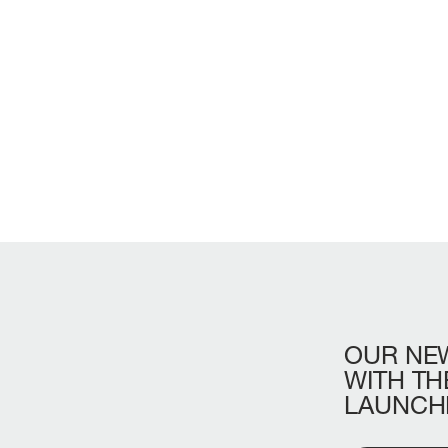
OUR
NE
LENGTH OVERA
WITH
TH
LAUNCH