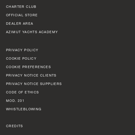
CHARTER CLUB
OFFICIAL STORE
DEALER AREA
AZIMUT YACHTS ACADEMY
PRIVACY POLICY
COOKIE POLICY
COOKIE PREFERENCES
PRIVACY NOTICE CLIENTS
PRIVACY NOTICE SUPPLIERS
CODE OF ETHICS
MOD. 231
WHISTLEBLOWING
CREDITS