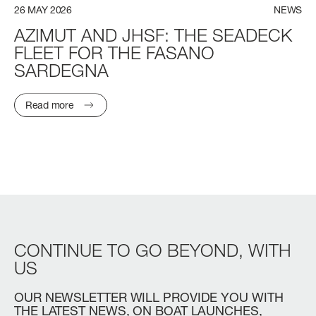
26
MAY
2026
NEWS
AZIMUT
AND
JHSF:
THE
SEADECK
FLEET
FOR
THE
FASANO
SARDEGNA
Read more
CONTINUE
TO
GO
BEYOND,
WITH
US
OUR
NEWSLETTER
WILL
PROVIDE
YOU
WITH
THE
LATEST
NEWS,
ON
BOAT
LAUNCHES,