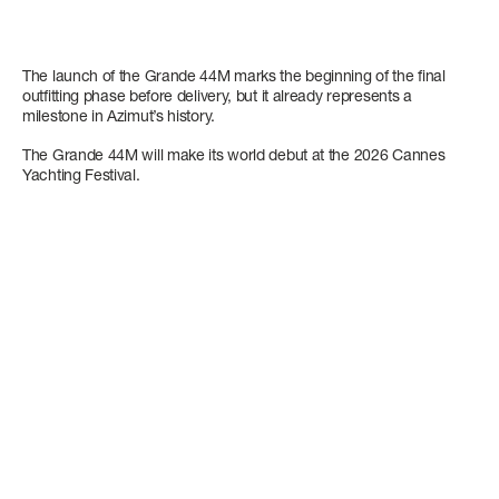
The launch of the Grande 44M marks the beginning of the final
outfitting phase before delivery, but it already represents a
milestone in Azimut’s history.
The Grande 44M will make its world debut at the 2026 Cannes
Yachting Festival.