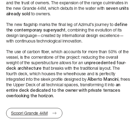
and the trust of owners. The expansion of the range culminates in
4 + 1 CREW
3 + 1 CREW
FAST CRUISE - 27 KN: 10,4 L/NM, RANGE: 328 NM
3/4 + 1 CREW
4/5 + 2 CREW
the new Grande 44M, which debuts in the water with
seven units
already sold
to owners.
FUEL CONSUMPTION
Find out more
Find out more
Find out more
Find out more
The new flagship marks the final leg of Azimut’s journey to
define
SLOW CRUISE - SLOW CRUISE 23 KN - RANGE: 8.9 L/NM - 37
the contemporary superyacht
, combining the evolution of its
NM
design language—created by international design excellence—
FAST CRUISE - FAST CRUISE 26 KN - RANGE: 10,0 L/NM - 332
with continuous technological innovation.
NM
The use of carbon fiber, which accounts for more than 50% of the
vessel, is the cornerstone of the project: reducing the overall
Find out more
weight of the superstructure allows for an
unprecedented four-
FLY 62
S8
MAGELLANO 25M
GRANDE 30M
LENGTH OVERALL
LENGTH OVERALL
LENGTH OVERALL
LENGTH OVERALL
deck architecture
that breaks with the traditional layout. The
19,22 M (63'1'')
24,63 M (80’ 10’’)
25,22 M (82’ 9'')
28,69 M (94’ 2’’)
fourth deck, which houses the wheelhouse and is perfectly
integrated into the sleek profile designed by
Alberto Mancini
, frees
the Upper Deck of all technical spaces, transforming it into
an
BEAM MAX
BEAM MAX
BEAM MAX
BEAM MAX
entire deck dedicated to the owner with private terraces
overlooking the horizon
.
5,09 M ( 16' 8'')
5,55 M (18’ 3’’)
6,30 M (20' 8'')
7,3 M (23’ 11’’)
SEADECK 9
LENGTH OVERALL
CABINS
CABINS
CABINS
CABINS
25,60 M (84’)
Scopri Grande 44M
3 + 1 CREW
4 + 2 CREW
4 + 2 CREW
5 + 3 CREW
BEAM MAX
Find out more
Find out more
Find out more
Find out more
6,3 M (20’ 8’’)