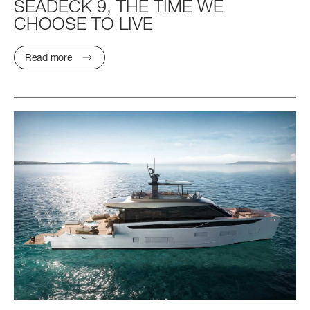
SEADECK
9,
THE
TIME
WE
CHOOSE
TO
LIVE
Read more