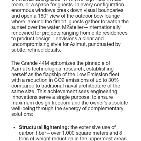
room, or a space for guests. In every configuration,
38,22 (125’ 5’’)
enormous windows break down visual boundaries
Find out more
and open a 180° view of the outdoor bow lounge
where, around the firepit, guests gather to watch the
BEAM MAX
sunset over the water. M2atelier—internationally
7,98 M (26’ 2’’)
renowned for projects ranging from elite residences
to product design—envisions a clear and
uncompromising style for Azimut, punctuated by
CABINS
subtle, refined details.
5/6 + 4 CREW
FLY 78
LENGTH OVERALL
The Grande 44M epitomizes the pinnacle of
23,64 M (77’ 7”)
Azimut’s technological research, establishing
Find out more
herself as the flagship of the Low Emission fleet
with a reduction in CO2 emissions of up to 30%
BEAM MAX
compared to traditional naval architecture of the
5,75 M (18’ 10”)
same size. This achievement sees engineering
innovations serve a single purpose: to ensure
maximum design freedom and the owner’s absolute
CABINS
P
well-being through the synergy of complementary
4 + 1 CREW
solutions:
GRANDE 44M
LENGTH OVERALL
43,6 M (143' 1'')
Structural lightening:
the extensive use of
FUEL CONSUMPTION
carbon fiber—over 1,000 square meters and 8
SLOW CRUISE - 17,3 KN: 10,7 L/NM, RANGE: 420 NM
tons of weight reduction in the uppermost areas