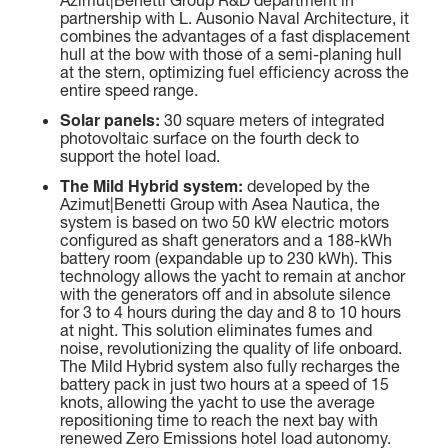
SLOW CRUISE - 21 KN: 13,71 LT/NM, RANGE 375 NM
partnership with L. Ausonio Naval Architecture, it
FAST CRUISE - 25 KN: 14,88 LT/NM, RANGE: 345 NM
combines the advantages of a fast displacement
hull at the bow with those of a semi-planing hull
at the stern, optimizing fuel efficiency across the
Find out more
entire speed range.
Solar panels:
30 square meters of integrated
photovoltaic surface on the fourth deck to
support the hotel load.
The Mild Hybrid system:
developed by the
Azimut|Benetti Group with Asea Nautica, the
system is based on two 50 kW electric motors
configured as shaft generators and a 188-kWh
battery room (expandable up to 230 kWh). This
technology allows the yacht to remain at anchor
with the generators off and in absolute silence
for 3 to 4 hours during the day and 8 to 10 hours
at night. This solution eliminates fumes and
noise, revolutionizing the quality of life onboard.
The Mild Hybrid system also fully recharges the
battery pack in just two hours at a speed of 15
knots, allowing the yacht to use the average
repositioning time to reach the next bay with
renewed Zero Emissions hotel load autonomy.