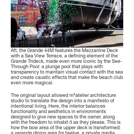
Find out more
MAGELLANO 30M
GRANDE 36M
LENGTH OVERALL
LENGTH OVERALL
29,7 M (97' 5'')
35,29 M (115’ 9’’)
BEAM MAX
BEAM MAX
FLY 72
LENGTH OVERALL
Aft, the Grande 44M features the Mezzanine Deck
7,06 M (23’ 2'')
7,50 M (24’ 7’’)
with a Sea View Terrace, a defining element of the
22,69 (74' 5'')
Grande Trideck, made even more iconic by the See-
CABINS
CABINS
Through Pool: a plunge pool that plays with
BEAM MAX
transparency to maintain visual contact with the sea
5 + 3 CREW
5 + 4 CREW
and create caustic effects that make the beach club
5,62 M (18’ 5’’)
even more magical.
Find out more
Find out more
CABINS
The original layout allowed m²atelier architecture
studio to translate the design into a manifesto of
4 + 1 CREW
intentional living. Here, the interior balances
functionality and aesthetics in environments
FUEL CONSUMPTION
designed to give new spaces to the owner, along
with the freedom to inhabit it as they please. This is
SLOW CRUISE - 14,8 KN: 10,4 L/NM, RANGE: 451 NM
how the bow area of the upper deck is transformed:
FAST CRUISE - 26 KN: 14,5 L/NM, RANGE: 323 NM
GRANDE TRIDECK
a veranda dining area for twelve, a private media
LENGTH OVERALL