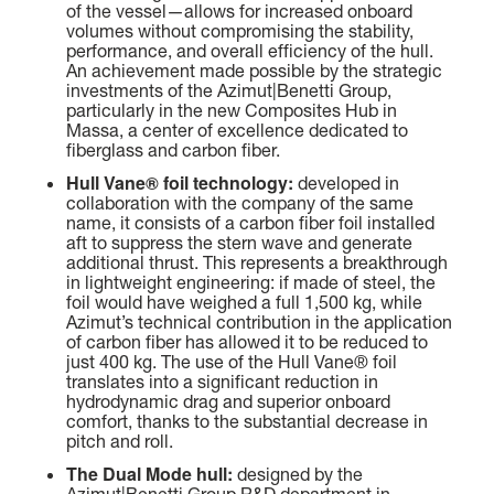
BEAM MAX
FAST CRUISE - 26 KN: 12,8 L/NM, RANGE: 351 NM
of the vessel—allows for increased onboard
8,67 M (28' 5'')
volumes without compromising the stability,
performance, and overall efficiency of the hull.
Find out more
An achievement made possible by the strategic
CABINS
investments of the Azimut|Benetti Group,
particularly in the new Composites Hub in
5/6 + 5
Massa, a center of excellence dedicated to
fiberglass and carbon fiber.
Find out more
Hull Vane® foil technology:
developed in
N
collaboration with the company of the same
FLY 82
name, it consists of a carbon fiber foil installed
LENGTH OVERALL
aft to suppress the stern wave and generate
24,79 M (81' 4'')
additional thrust. This represents a breakthrough
in lightweight engineering: if made of steel, the
foil would have weighed a full 1,500 kg, while
BEAM MAX
Azimut’s technical contribution in the application
5,87 M (19' 3'')
of carbon fiber has allowed it to be reduced to
just 400 kg. The use of the Hull Vane® foil
translates into a significant reduction in
CABINS
hydrodynamic drag and superior onboard
4 + 2 CREW
comfort, thanks to the substantial decrease in
pitch and roll.
The Dual Mode hull:
FUEL CONSUMPTION
designed by the
Azimut|Benetti Group R&D department in