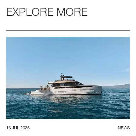
EXPLORE MORE
16
JUL
2026
NEWS