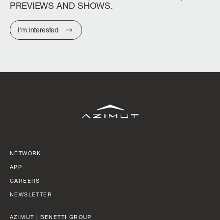
PREVIEWS
AND
SHOWS.
I’m interested
NETWORK
APP
CAREERS
NEWSLETTER
AZIMUT | BENETTI GROUP