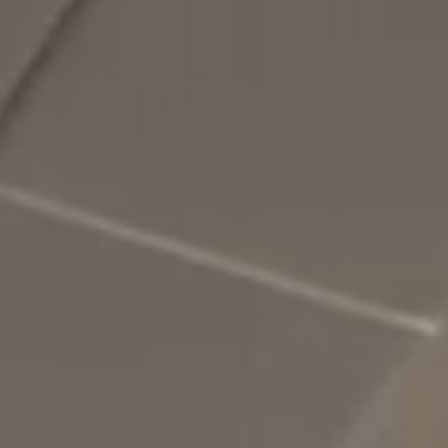
SLOW CRUISE - 21 KN: 13,71 LT/NM, RANGE 375 NM
FAST CRUISE - 25 KN: 14,88 LT/NM, RANGE: 345 NM
Find out more