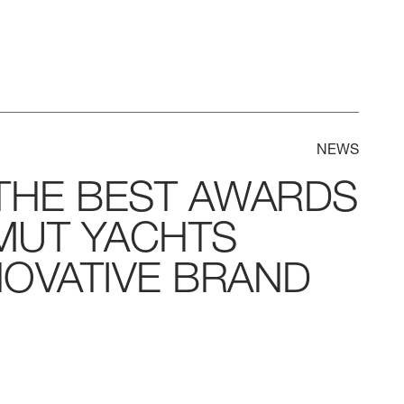
NEWS
THE
BEST
AWARDS
MUT
YACHTS
NOVATIVE
BRAND