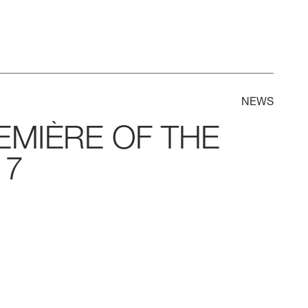
NEWS
EMIÈRE
OF
THE
7