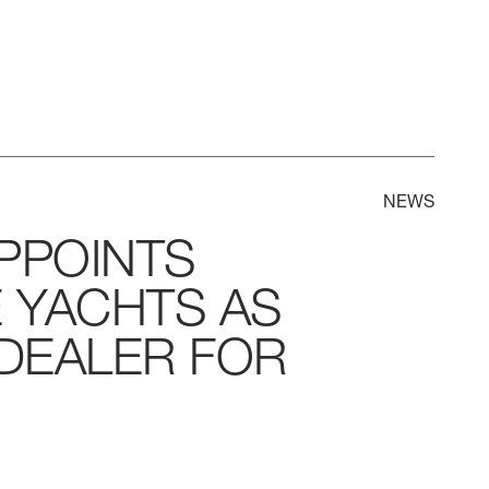
NEWS
PPOINTS
E
YACHTS
AS
DEALER
FOR
LL
BEAM MAX
CABINS