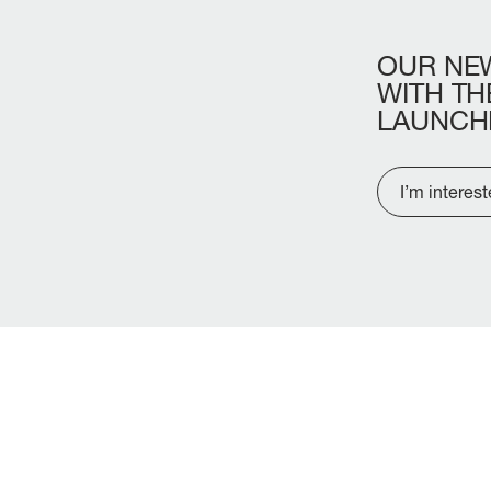
OUR
NE
WITH
TH
LAUNCH
I’m interes