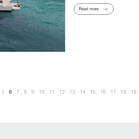
Read more
5
6
7
8
9
10
11
12
13
14
15
16
17
18
19