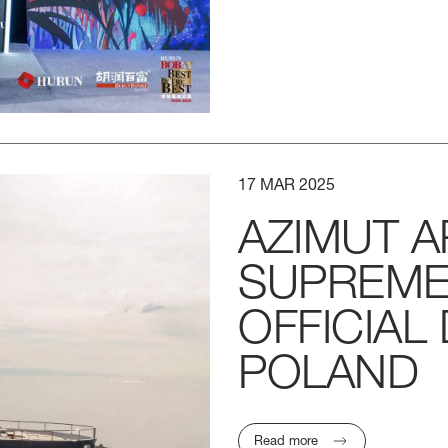
17
MAR
2025
AZIMUT
A
SUPREM
OFFICIAL
POLAND
LENGTH OVERA
Read more