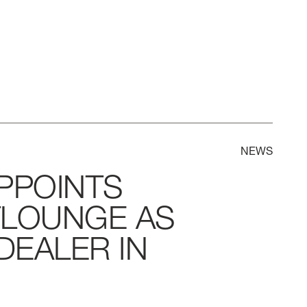
NEWS
PPOINTS
TLOUNGE
AS
DEALER
IN