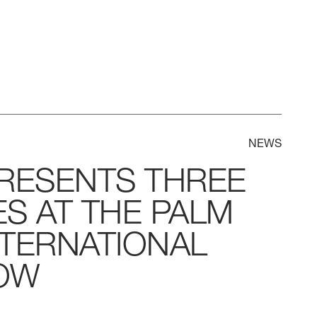
NEWS
RESENTS
THREE
ES
AT
THE
PALM
NTERNATIONAL
OW