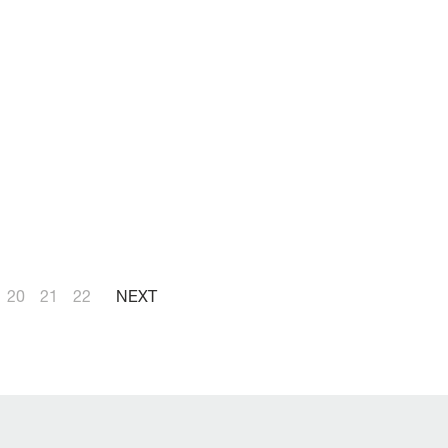
20
21
22
NEXT