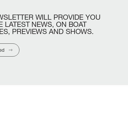
WSLETTER
WILL
PROVIDE
YOU
E
LATEST
NEWS,
ON
BOAT
ES,
PREVIEWS
AND
SHOWS.
ted