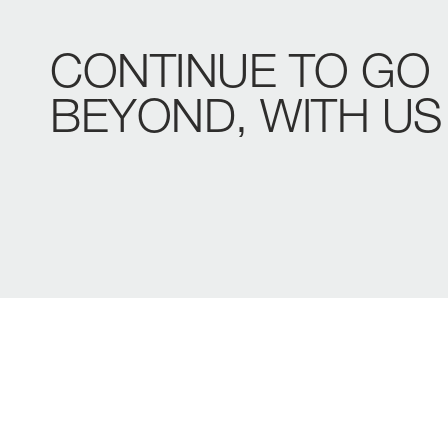
CONTINUE
TO
GO
BEYOND,
WITH
US