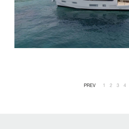
PREV
1
2
3
4