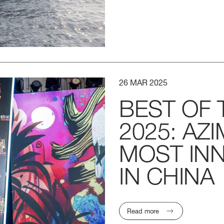
26
MAR
2025
BEST
OF
2025:
AZI
MOST
IN
IN
CHINA
Read more