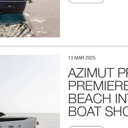
13
MAR
2025
AZIMUT
P
PREMIER
BEACH
I
BOAT
SH