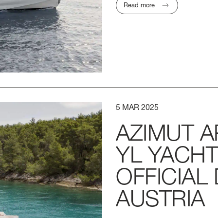
Read more
5
MAR
2025
AZIMUT
A
YL
YACH
OFFICIAL
AUSTRIA