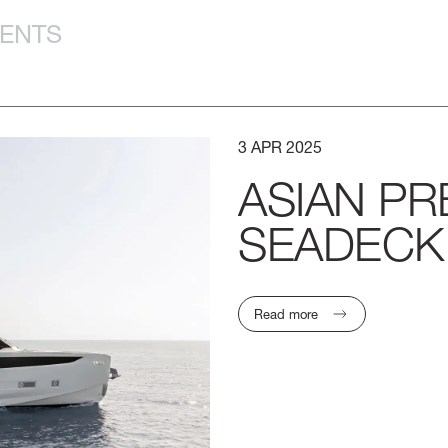
VENTS
3
APR
2025
ASIAN
PR
SEADECK
Read more