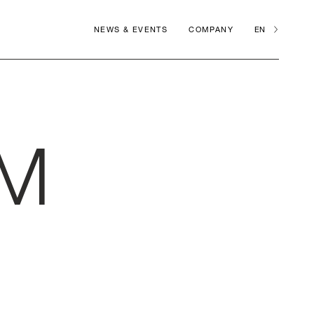
NEWS & EVENTS
COMPANY
EN
M