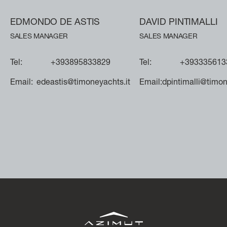
SLOW CRUISE - 21 KN: 13,71 LT/NM, RANGE 375 NM
FAST CRUISE - 25 KN: 14,88 LT/NM, RANGE: 345 NM
EDMONDO DE ASTIS
DAVID PINTIMALLI
SALES MANAGER
SALES MANAGER
Find out more
Tel:
+393895833829
Tel:
+393335613
Email:
edeastis@timoneyachts.it
Email:
dpintimalli@timon