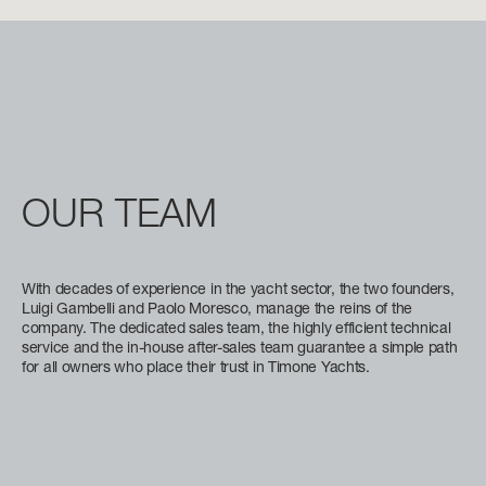
BEAM MAX
FAST CRUISE - 26 KN: 12,8 L/NM, RANGE: 351 NM
8,67 M (28' 5'')
Find out more
CABINS
5/6 + 5
Find out more
N
OUR
TEAM
FLY 82
LENGTH OVERALL
24,79 M (81' 4'')
With decades of experience in the yacht sector, the two founders,
BEAM MAX
Luigi Gambelli and Paolo Moresco, manage the reins of the
company. The dedicated sales team, the highly efficient technical
5,87 M (19' 3'')
service and the in-house after-sales team guarantee a simple path
for all owners who place their trust in Timone Yachts.
CABINS
4 + 2 CREW
FUEL CONSUMPTION