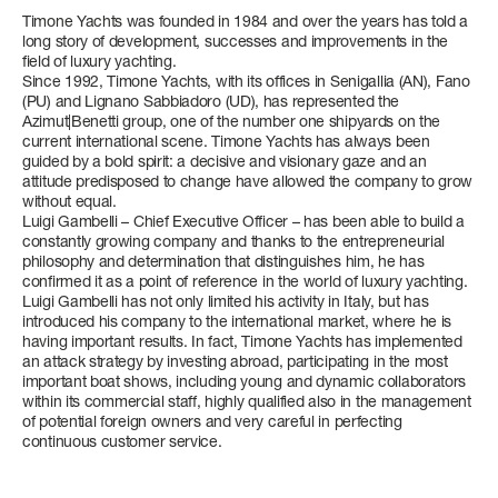
NEWSLETTER
Timone Yachts was founded in 1984 and over the years has told a
ATLANTIS
long story of development, successes and improvements in the
FUEL CONSUMPTION
FUEL CONSUMPTION
FUEL CONSUMPTION
FUEL CONSUMPTION
Find out more
Find out more
Find out more
field of luxury yachting.
SLOW CRUISE - 18,5 KN: 6,9 L/NM, RANGE: 315 NM
SLOW CRUISE - 15,1 KN: 7,7 L/NM, RANGE: 281 NM
SLOW CRUISE - 11,2 KN: 7,1 L/NM, RANGE: 464 NM
SLOW CRUISE - 13,2 KN: 12,5 L/NM, RANGE: 613 NM
Since 1992, Timone Yachts, with its offices in Senigallia (AN), Fano
FAST CRUISE - 24,8 KN: 7,4 L/NM, RANGE: 291 NM
FAST CRUISE - 26 KN: 7,8 L/NM, RANGE: 279 NM
FAST CRUISE - 22 KN: 10,1 L/NM, RANGE: 326 NM
FAST CRUISE - 24 KN: 20,3 L/NM, RANGE: 376 NM
GRANDE
(PU) and Lignano Sabbiadoro (UD), has represented the
Azimut|Benetti group, one of the number one shipyards on the
current international scene. Timone Yachts has always been
Find out more
Find out more
Find out more
Find out more
All Yachts
guided by a bold spirit: a decisive and visionary gaze and an
attitude predisposed to change have allowed the company to grow
Compare Yacht
without equal.
S7
VERVE 48
ATLANTIS 51
LENGTH OVERALL
LENGTH OVERALL
LENGTH OVERALL
Pre-owned
Luigi Gambelli – Chief Executive Officer – has been able to build a
constantly growing company and thanks to the entrepreneurial
21,68 M (71' 2'')
15,03 M (49’ 4”)
16,18 M (53’ 1”)
philosophy and determination that distinguishes him, he has
confirmed it as a point of reference in the world of luxury yachting.
BEAM MAX
BEAM MAX
BEAM MAX
Luigi Gambelli has not only limited his activity in Italy, but has
SEADECK 7
FLY 60
MAGELLANO 66
GRANDE 27M
LENGTH OVERALL
LENGTH OVERALL
LENGTH OVERALL
LENGTH OVERALL
introduced his company to the international market, where he is
5,15 M (16' 11'')
4,10 M (13' 5'')
4,55 M (14’ 11”)
having important results. In fact, Timone Yachts has implemented
21,70 M (71’ 2’’)
18,25 M (59’ 10”)
20,15 M (66' 1'')
26,78 M (87' 10'')
an attack strategy by investing abroad, participating in the most
CABINS
CABINS
CABINS
important boat shows, including young and dynamic collaborators
BEAM MAX
BEAM MAX
BEAM MAX
BEAM MAX
within its commercial staff, highly qualified also in the management
4 + 1 CREW
2
3
of potential foreign owners and very careful in perfecting
5,48 M - 17' 12''
5,05 M (16’ 7”)
5,54 M (18' 2'')
6,59 M (21' 7'')
continuous customer service.
FUEL CONSUMPTION
Find out more
Find out more
CABINS
CABINS
CABINS
CABINS
SLOW CRUISE - 18,6 KN: 8,8 L/NM, RANGE: 387 NM