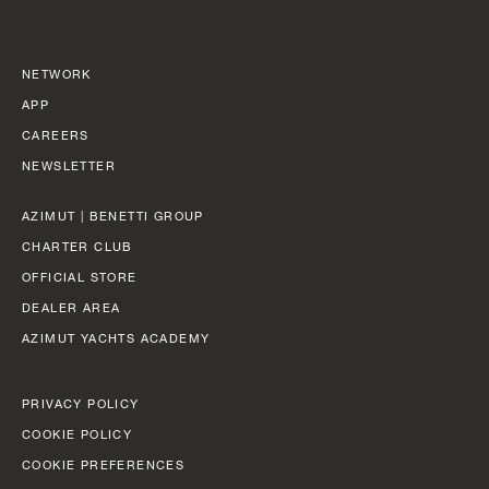
NETWORK
APP
CAREERS
NEWSLETTER
AZIMUT | BENETTI GROUP
CHARTER CLUB
OFFICIAL STORE
DEALER AREA
AZIMUT YACHTS ACADEMY
PRIVACY POLICY
COOKIE POLICY
COOKIE PREFERENCES