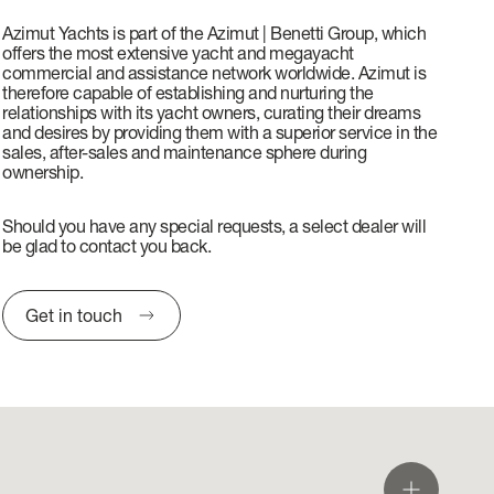
Azimut Yachts is part of the Azimut | Benetti Group, which
offers the most extensive yacht and megayacht
commercial and assistance network worldwide. Azimut is
therefore capable of establishing and nurturing the
relationships with its yacht owners, curating their dreams
and desires by providing them with a superior service in the
sales, after-sales and maintenance sphere during
ownership.
Should you have any special requests, a select dealer will
be glad to contact you back.
Get in touch