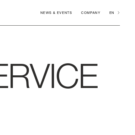
NEWS & EVENTS
COMPANY
EN
ERVICE