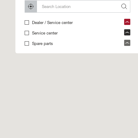
Dealer / Service center
Service center
Spare parts