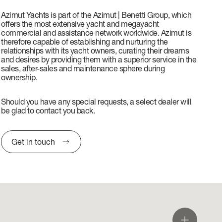
Azimut Yachts is part of the Azimut | Benetti Group, which
offers the most extensive yacht and megayacht
commercial and assistance network worldwide. Azimut is
therefore capable of establishing and nurturing the
relationships with its yacht owners, curating their dreams
and desires by providing them with a superior service in the
sales, after-sales and maintenance sphere during
ownership.
Should you have any special requests, a select dealer will
be glad to contact you back.
Get in touch