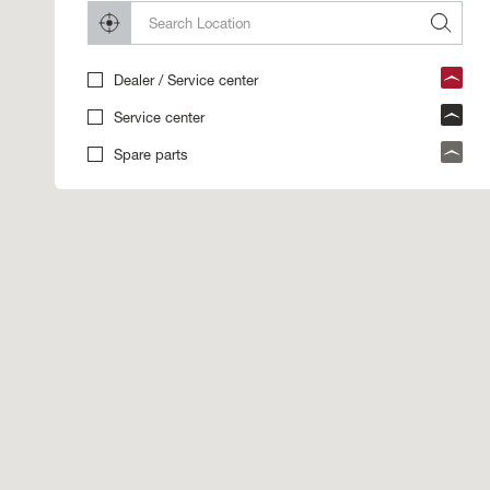
Dealer / Service center
Service center
Spare parts