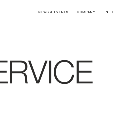
NEWS & EVENTS
COMPANY
EN
ERVICE