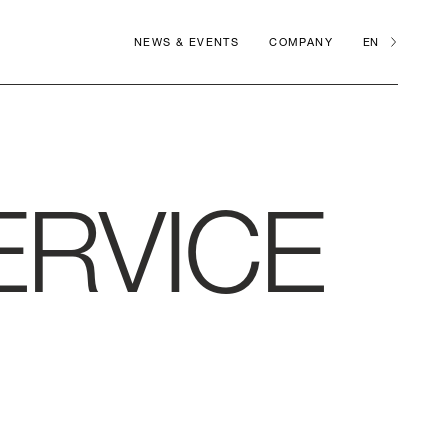
NEWS & EVENTS
COMPANY
EN
ERVICE