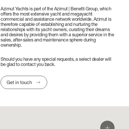
Azimut Yachts is part of the Azimut | Benetti Group, which
offers the most extensive yacht and megayacht
commercial and assistance network worldwide. Azimut is
therefore capable of establishing and nurturing the
relationships with its yacht owners, curating their dreams
and desires by providing them with a superior service in the
sales, after-sales and maintenance sphere during
ownership.
Should you have any special requests, a select dealer will
be glad to contact you back.
Get in touch