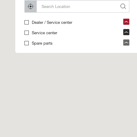
Dealer / Service center
Service center
Spare parts