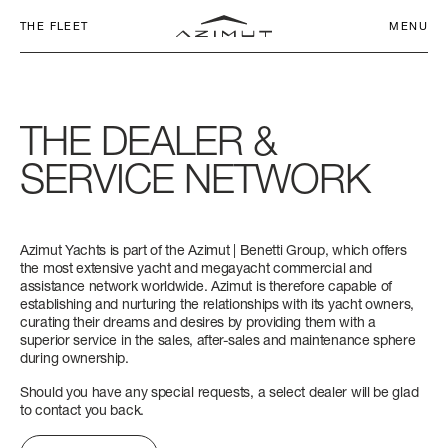
THE FLEET
MENU
THE
DEALER
&
SERVICE
NETWORK
COMMITMENT
CHARTER CLUB
SEADECK
NETWORK
Azimut Yachts is part of the Azimut | Benetti Group, which offers
AZIMUT WORLD
APP
SEADECK 6
FLY 53
S6
MAGELLANO 60
VERVE 42
ATLANTIS 45
GRANDE 26M
LENGTH OVERALL
LENGTH OVERALL
LENGTH OVERALL
LENGTH OVERALL
LENGTH OVERALL
LENGTH OVERALL
LENGTH OVERALL
the most extensive yacht and megayacht commercial and
assistance network worldwide. Azimut is therefore capable of
FLY
SERVICE
17,25 M - 56' 7''
16,78 M (55’ 1’’)
18 M (59’ 1”)
18,47 M (60’ 7’’)
12,90 M (42’ 4”)
14,60 M (47' 11'')
26,36 M (86’ 6’’)
HERITAGE
establishing and nurturing the relationships with its yacht owners,
curating their dreams and desires by providing them with a
S
NEWS & EVENTS
BEAM MAX
BEAM MAX
BEAM MAX
BEAM MAX
BEAM MAX
BEAM MAX
BEAM MAX
superior service in the sales, after-sales and maintenance sphere
CONTACTS
during ownership.
5,05 M (16’ 7’’)
4,95 M (16’ 3’’)
4,75 M (15’ 7’’)
5,15 M (16’ 11’’)
3,94 M (12’ 11”)
4,20 M (13’ 9’’)
6,30 M (20’ 8’’)
MAGELLANO
COMPANY
CAREERS
Should you have any special requests, a select dealer will be glad
to contact you back.
CABINS
CABINS
CABINS
CABINS
CABINS
CABINS
CABINS
VERVE
CHANGE LANGUAGE
3 + 1 CREW
3 + 1 CREW
3 + 1 CREW
3 + 1 CREW
1
2
5 + 2 CREW